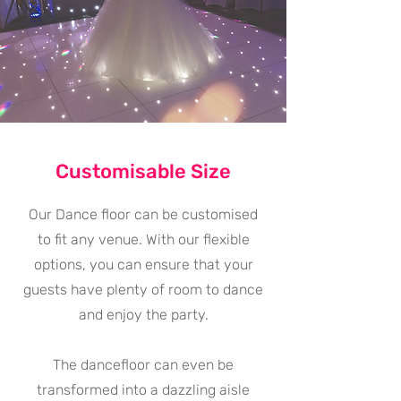
Customisable Size
Our Dance floor can be customised
to fit any venue. With our flexible
options, you can ensure that your
guests have plenty of room to dance
and enjoy the party.
The dancefloor can even be
transformed into a dazzling aisle