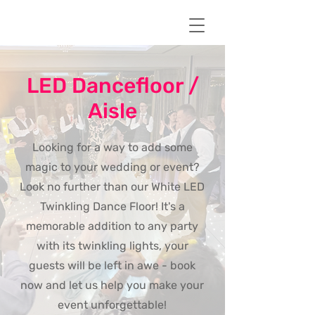
LED Dancefloor /
Aisle
Looking for a way to add some
magic to your wedding or event?
Look no further than our White LED
Twinkling Dance Floor! It's a
memorable addition to any party
with its twinkling lights, your
guests will be left in awe - book
now and let us help you make your
event unforgettable!