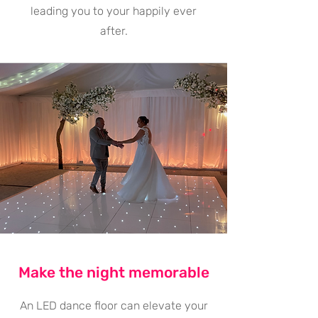
leading you to your happily ever
after.
Make the night memorable
An LED dance floor can elevate your