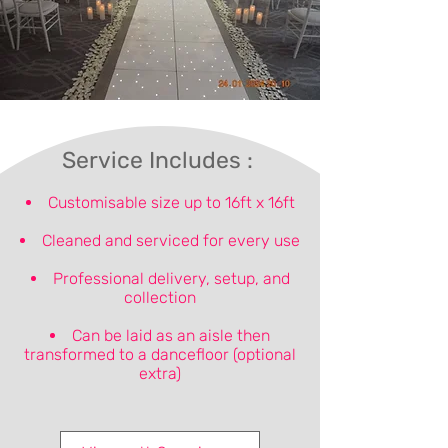
Service Includes :
Customisable size up to 16ft x 16ft
Cleaned and serviced for every use
Professional delivery, setup, and
collection
Can be laid as an aisle then
transformed to a dancefloor (optional
extra)