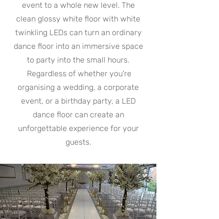
event to a whole new level. The
clean glossy white floor with white
twinkling LEDs can turn an ordinary
dance floor into an immersive space
to party into the small hours.
Regardless of whether you're
organising a wedding, a corporate
event, or a birthday party, a LED
dance floor can create an
unforgettable experience for your
guests.