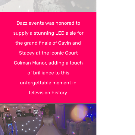
Dazzlevents was honored to
supply a stunning LED aisle for
the grand finale of Gavin and
Stacey at the iconic Court
Colman Manor, adding a touch
of brilliance to this
unforgettable moment in
television history.