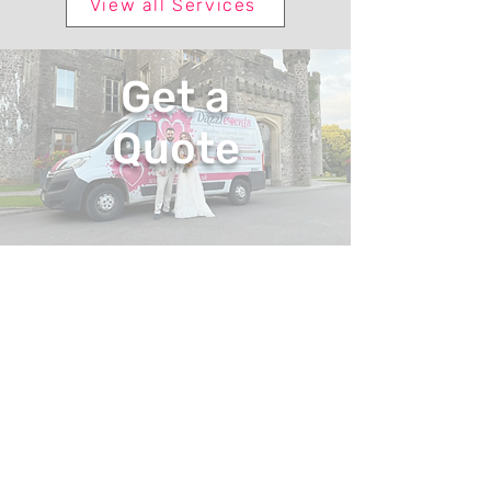
View all Services
Get a
Quote